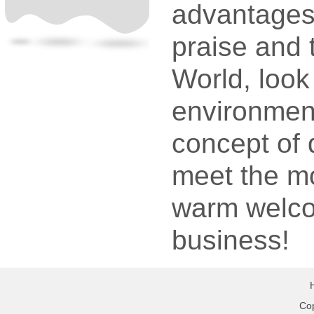
advantages 
praise and 
World, look
environment 
concept of q
meet the mo
warm welco
business!
Cop