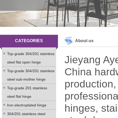
CATEGORIES
About us
Top-grade 304/201 stainless
Jieyang Aye
steel flat open hinge
China hardw
Top-grade 304/201 stainless
steel sub-mother hinge
production,
Top-grade 201 stainless
professiona
steel flat hinge
hinges, stai
lron electroplated hinge
304/201 stainless steel