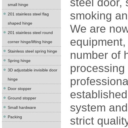
steel door,
small hinge
smoking and
201 stainless steel flag
shaped hinge
We are now
201 stainless steel round
equipment, 
corner hinge/lifting hinge
Stainless steel spring hinge
number of h
Spring hinge
processing 
3D adjustable invisible door
professiona
hinge
Door stopper
establishe
Ground stopper
system and 
Small hardware
Packing
strict quali